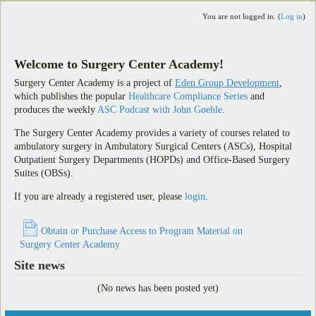
You are not logged in. (
Log in
)
Welcome to Surgery Center Academy!
Surgery Center Academy is a project of
Eden Group Development
,
which publishes the popular
Healthcare Compliance Series
and
produces the weekly
ASC Podcast with John Goehle
.
The Surgery Center Academy provides a variety of courses related to
ambulatory surgery in Ambulatory Surgical Centers (ASCs), Hospital
Outpatient Surgery Departments (HOPDs) and Office-Based Surgery
Suites (OBSs).
If you are already a registered user, please
login
.
Obtain or Purchase Access to Program Material on
Surgery Center Academy
Site news
(No news has been posted yet)