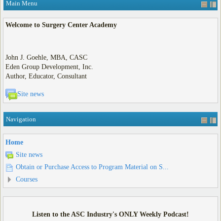
Main Menu
Welcome to Surgery Center Academy
John J. Goehle, MBA, CASC
Eden Group Development, Inc.
Author, Educator, Consultant
Site news
Navigation
Home
Site news
Obtain or Purchase Access to Program Material on S...
Courses
Listen to the ASC Industry's ONLY Weekly Podcast!