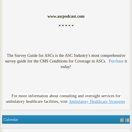
www.ascpodcast.com
* * * * *
The Survey Guide for ASCs is the ASC Industry's most comprehensive
survey guide for the CMS Conditions for Coverage in ASCs.
Purchase
it
today!
For more information about consulting and oversight services for
ambulatory healthcare facilities, visit
Ambulatory Healthcare Strategies
.
Calendar